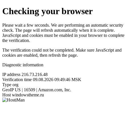
Checking your browser
Please wait a few seconds. We are performing an automatic security
check. The page will refresh automatically when it is complete.
JavaScript and cookies must be enabled in your browser to complete
the verification.
The verification could not be completed. Make sure JavaScript and
cookies are enabled, then refresh the page.
Diagnostic information
IP address
216.73.216.48
Verification time
09.08.2026 09:49:46 MSK
Type
org
GeoIP
US | 16509 | Amazon.com, Inc.
Host
windowstheme.ru